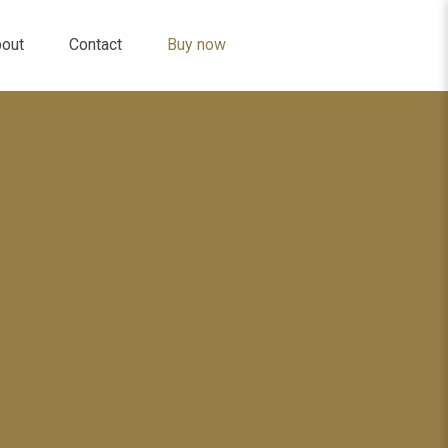
out
Contact
Buy now