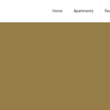
Home
Apartments
Re