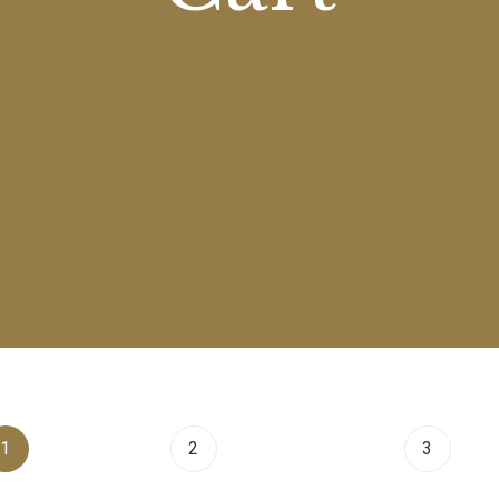
1
Cart
2
Checkout
3
Ord