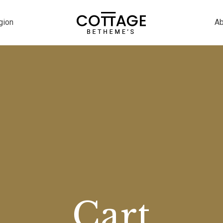
gion
Ab
Cart