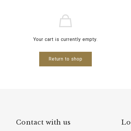
Your cart is currently empty.
Return to shop
Contact with us
Lo