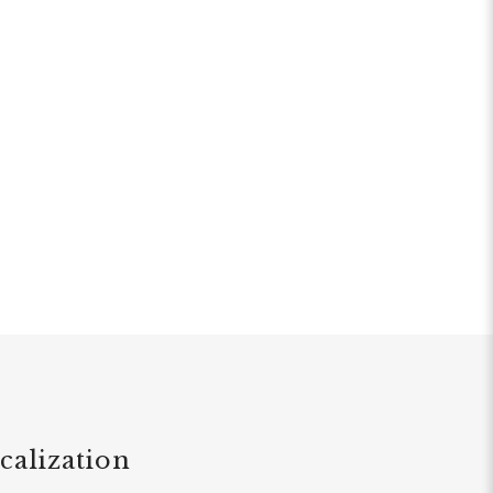
calization