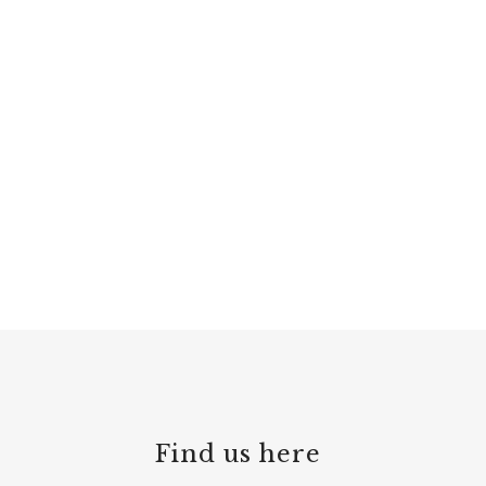
Find us here